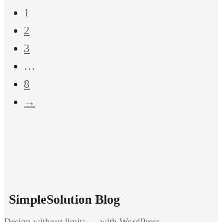
1
2
3
…
8
→
SimpleSolution Blog
Design without limits — with WordPress