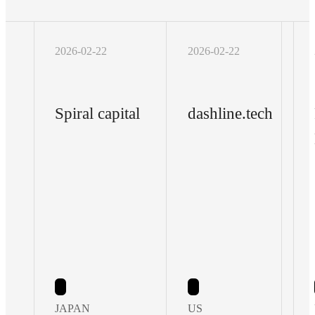
2026-02-22
2026-02-22
Spiral capital
dashline.tech
JAPAN
US