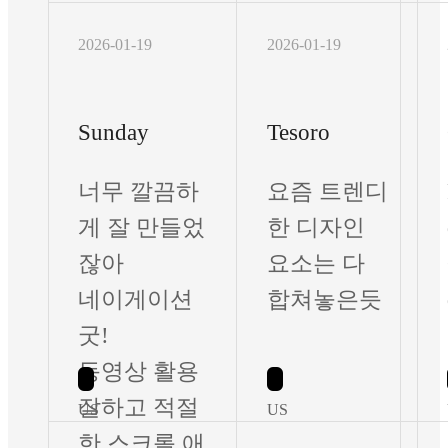
2026-01-19
2026-01-19
Sunday
Tesoro
너무 깔끔하
요즘 트렌디
게 잘 만들었
한 디자인
잖아
요소는 다
네이게이션
합쳐놓은듯
굿!
동영상 활용
잘하고 적절
US
US
한 스크롤 애