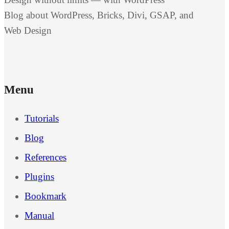
Blog about WordPress, Bricks, Divi, GSAP, and
Web Design
Menu
Tutorials
Blog
References
Plugins
Bookmark
Manual