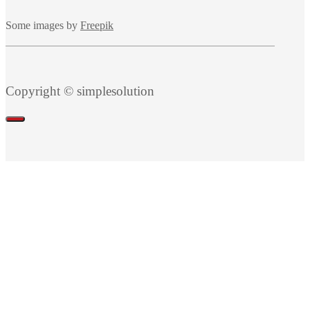
Some images by
Freepik
Copyright © simplesolution