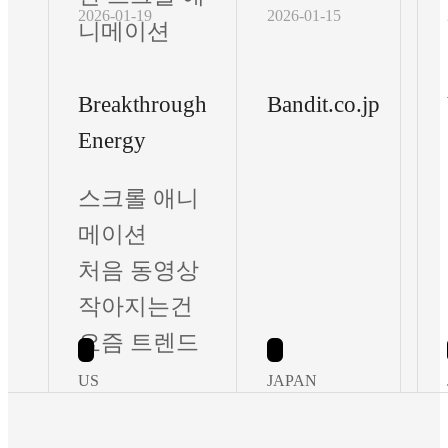
2026-01-19
2026-01-15
니메이션
Breakthrough
Bandit.co.jp
Energy
스크롤 애니
메이션
처음 동영상
작아지는건
요즘 트렌드
US
JAPAN