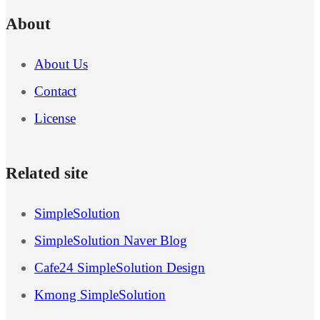
About
About Us
Contact
License
Related site
SimpleSolution
SimpleSolution Naver Blog
Cafe24 SimpleSolution Design
Kmong SimpleSolution