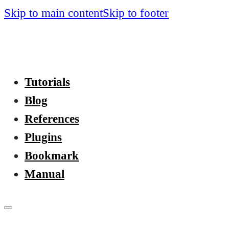
Skip to main content
Skip to footer
Tutorials
Blog
References
Plugins
Bookmark
Manual