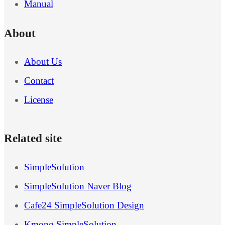
Manual
About
About Us
Contact
License
Related site
SimpleSolution
SimpleSolution Naver Blog
Cafe24 SimpleSolution Design
Kmong SimpleSolution