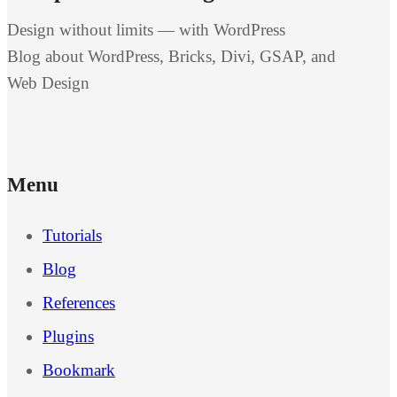
Design without limits — with WordPress
Blog about WordPress, Bricks, Divi, GSAP, and
Web Design
Menu
Tutorials
Blog
References
Plugins
Bookmark