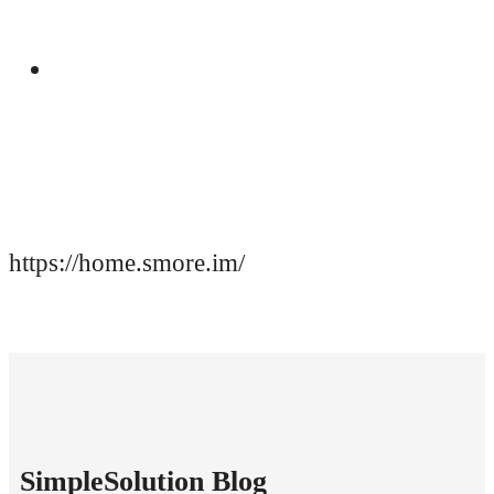
Manual
https://home.smore.im/
SimpleSolution Blog