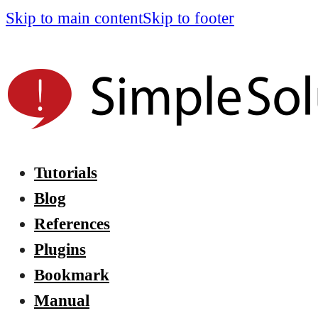
Skip to main content
Skip to footer
Tutorials
Blog
References
Plugins
Bookmark
Manual