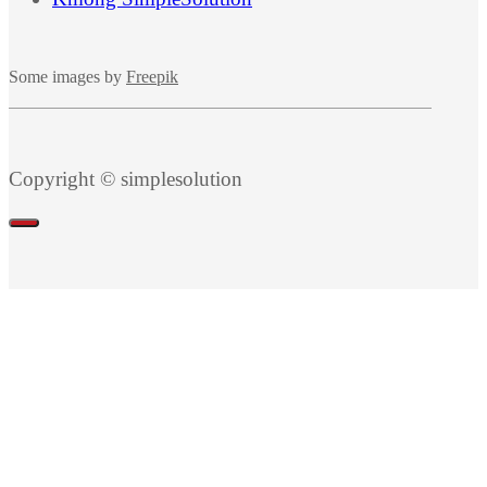
Some images by
Freepik
Copyright © simplesolution