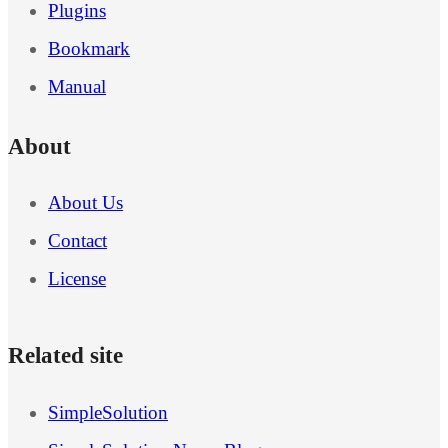
Plugins
Bookmark
Manual
About
About Us
Contact
License
Related site
SimpleSolution