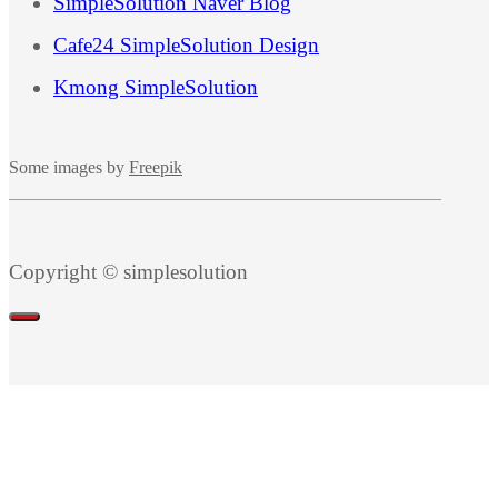
SimpleSolution Naver Blog
Cafe24 SimpleSolution Design
Kmong SimpleSolution
Some images by
Freepik
Copyright © simplesolution