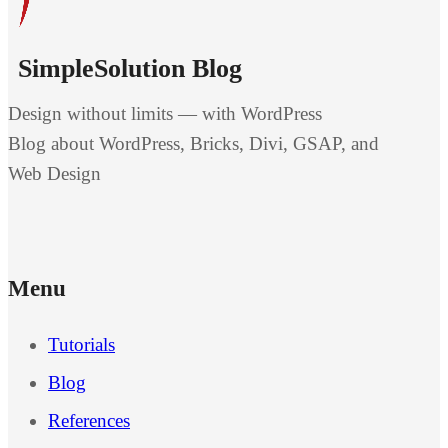
SimpleSolution Blog
Design without limits — with WordPress
Blog about WordPress, Bricks, Divi, GSAP, and
Web Design
Menu
Tutorials
Blog
References