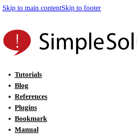
Skip to main content
Skip to footer
Tutorials
Blog
References
Plugins
Bookmark
Manual