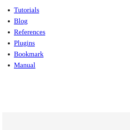
Tutorials
Blog
References
Plugins
Bookmark
Manual