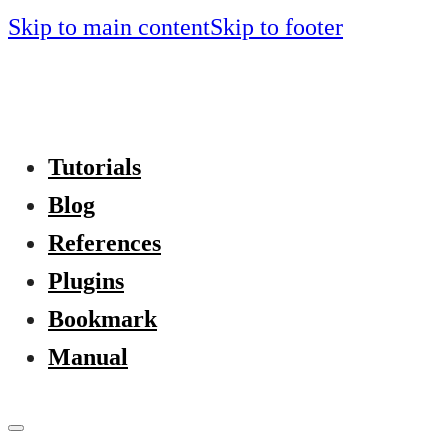
Skip to main content
Skip to footer
Tutorials
Blog
References
Plugins
Bookmark
Manual