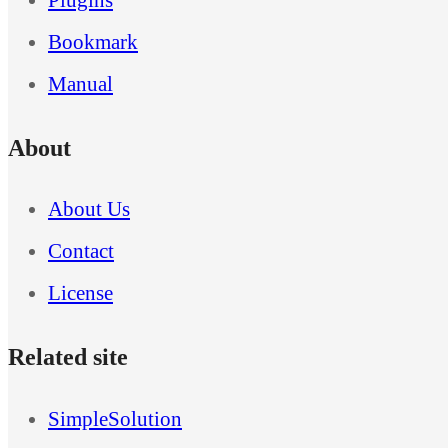
Bookmark
Manual
About
About Us
Contact
License
Related site
SimpleSolution