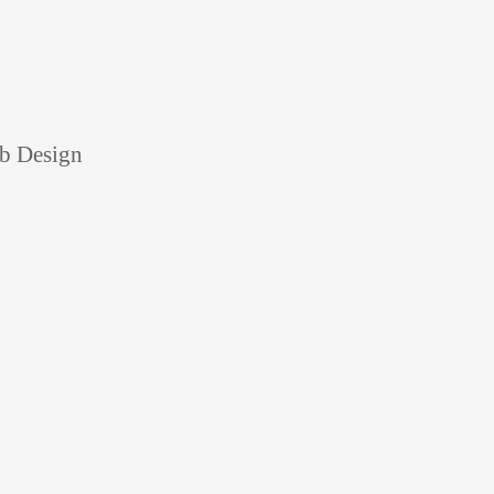
eb Design