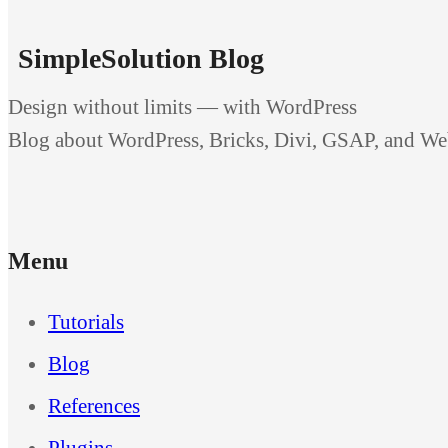
SimpleSolution Blog
Design without limits — with WordPress
Blog about WordPress, Bricks, Divi, GSAP, and W
Menu
Tutorials
Blog
References
Plugins