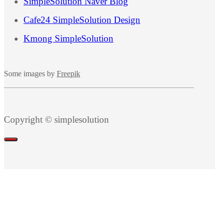
SimpleSolution Naver Blog
Cafe24 SimpleSolution Design
Kmong SimpleSolution
Some images by
Freepik
Copyright © simplesolution