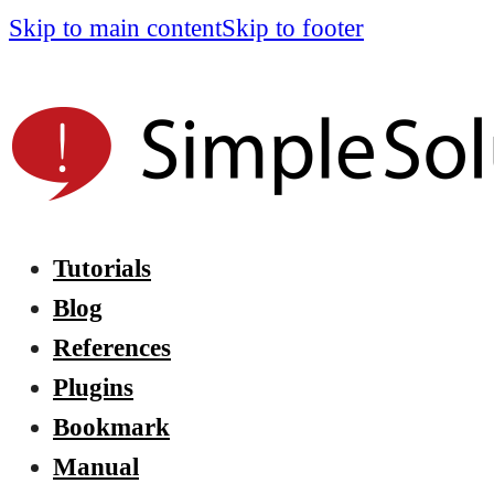
Skip to main content
Skip to footer
Tutorials
Blog
References
Plugins
Bookmark
Manual