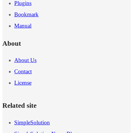
Plugins
Bookmark
Manual
About
About Us
Contact
License
Related site
SimpleSolution