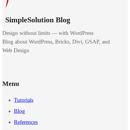
SimpleSolution Blog
Design without limits — with WordPress
Blog about WordPress, Bricks, Divi, GSAP, and
Web Design
Menu
Tutorials
Blog
References