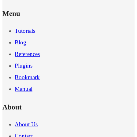
Menu
Tutorials
Blog
References
Plugins
Bookmark
Manual
About
About Us
Contact