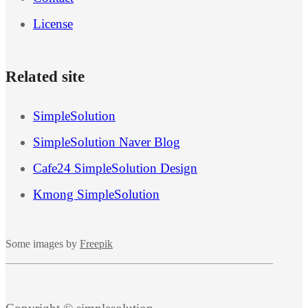
License
Related site
SimpleSolution
SimpleSolution Naver Blog
Cafe24 SimpleSolution Design
Kmong SimpleSolution
Some images by
Freepik