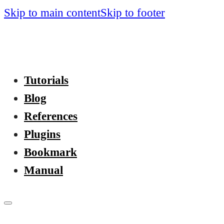
Skip to main content
Skip to footer
Tutorials
Blog
References
Plugins
Bookmark
Manual