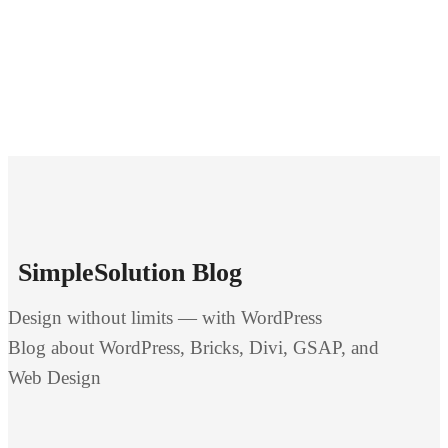
SimpleSolution Blog
Design without limits — with WordPress
Blog about WordPress, Bricks, Divi, GSAP, and
Web Design