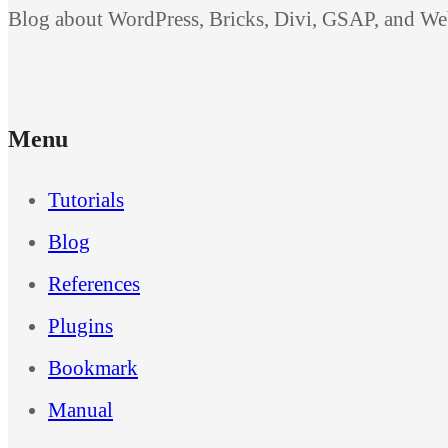
Blog about WordPress, Bricks, Divi, GSAP, and W
Menu
Tutorials
Blog
References
Plugins
Bookmark
Manual