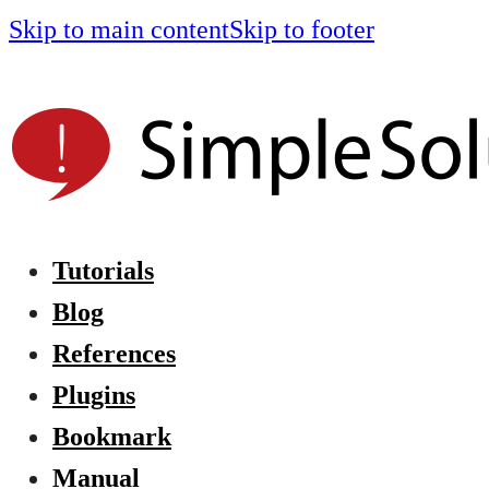
Skip to main content
Skip to footer
Tutorials
Blog
References
Plugins
Bookmark
Manual