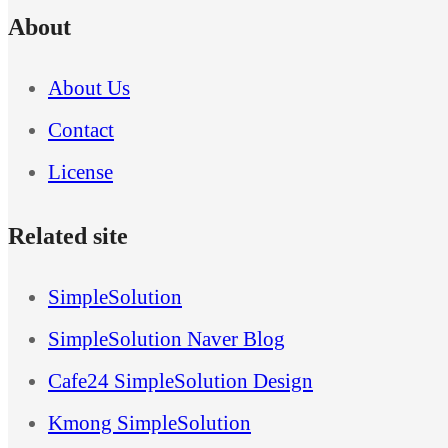
About
About Us
Contact
License
Related site
SimpleSolution
SimpleSolution Naver Blog
Cafe24 SimpleSolution Design
Kmong SimpleSolution