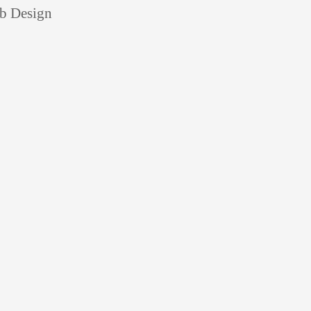
eb Design