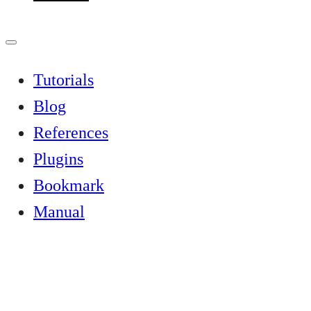
Tutorials
Blog
References
Plugins
Bookmark
Manual