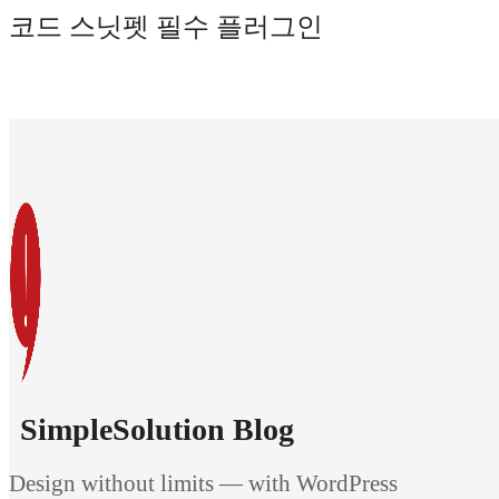
코드 스닛펫 필수 플러그인
SimpleSolution Blog
Design without limits — with WordPress