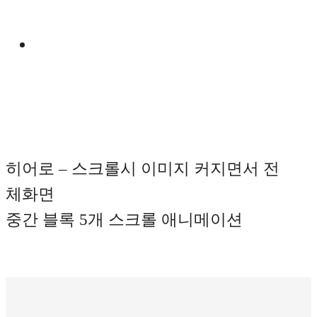
Manual
히어로 – 스크롤시 이미지 커지면서 전
체화면
중간 블록 5개 스크롤 애니메이션