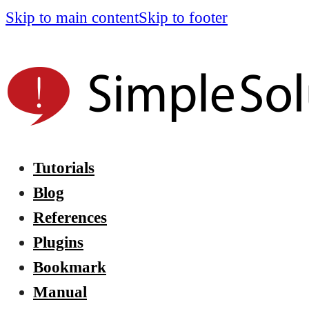
Skip to main content
Skip to footer
Tutorials
Blog
References
Plugins
Bookmark
Manual