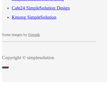
Cafe24 SimpleSolution Design
Kmong SimpleSolution
Some images by
Freepik
Copyright © simplesolution