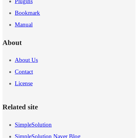
Plugins
Bookmark
Manual
About
About Us
Contact
License
Related site
SimpleSolution
SimpleSolution Naver Blog