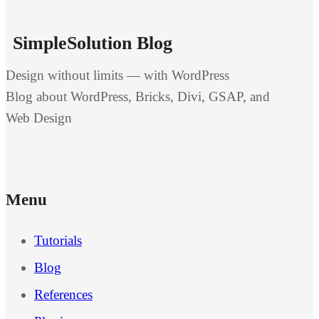
SimpleSolution Blog
Design without limits — with WordPress
Blog about WordPress, Bricks, Divi, GSAP, and
Web Design
Menu
Tutorials
Blog
References