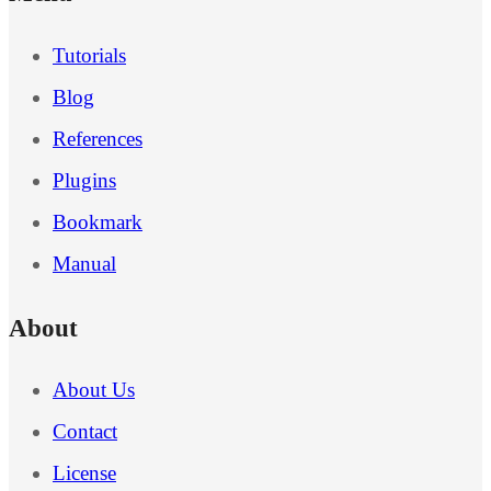
Tutorials
Blog
References
Plugins
Bookmark
Manual
About
About Us
Contact
License