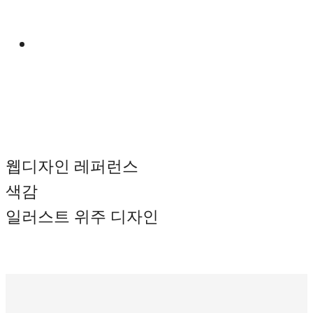
Manual
웹디자인 레퍼런스
색감
일러스트 위주 디자인