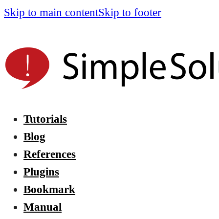
Skip to main content
Skip to footer
Tutorials
Blog
References
Plugins
Bookmark
Manual