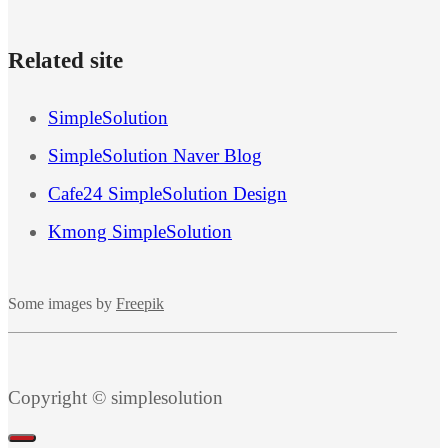
Related site
SimpleSolution
SimpleSolution Naver Blog
Cafe24 SimpleSolution Design
Kmong SimpleSolution
Some images by
Freepik
Copyright © simplesolution