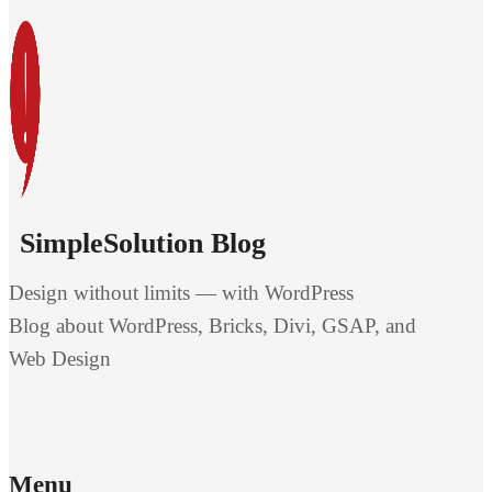
SimpleSolution Blog
Design without limits — with WordPress
Blog about WordPress, Bricks, Divi, GSAP, and
Web Design
Menu