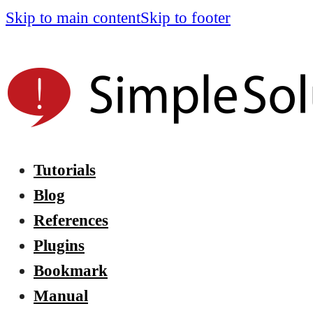
Skip to main content
Skip to footer
Tutorials
Blog
References
Plugins
Bookmark
Manual