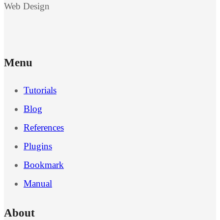
Web Design
Menu
Tutorials
Blog
References
Plugins
Bookmark
Manual
About