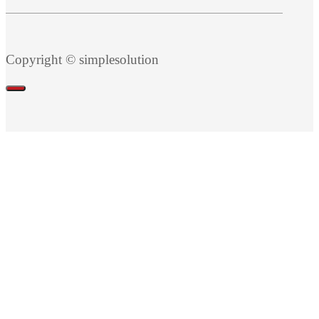
Copyright © simplesolution