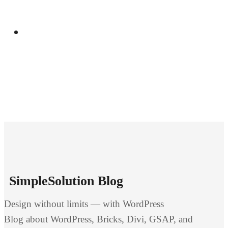
Manual
SimpleSolution Blog
Design without limits — with WordPress
Blog about WordPress, Bricks, Divi, GSAP, and