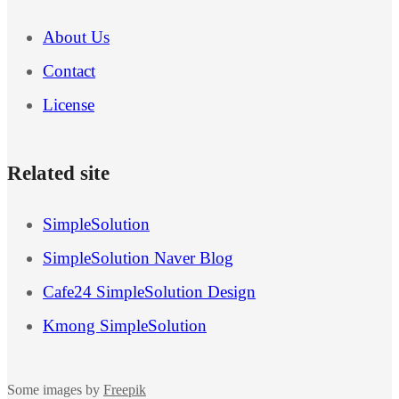
About Us
Contact
License
Related site
SimpleSolution
SimpleSolution Naver Blog
Cafe24 SimpleSolution Design
Kmong SimpleSolution
Some images by
Freepik