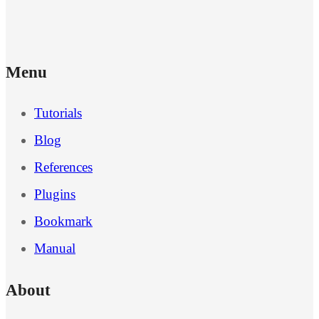
Menu
Tutorials
Blog
References
Plugins
Bookmark
Manual
About