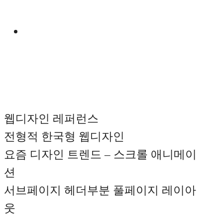
Manual
웹디자인 레퍼런스
전형적 한국형 웹디자인
요즘 디자인 트렌드 – 스크롤 애니메이
션
서브페이지 헤더부분 풀페이지 레이아
웃