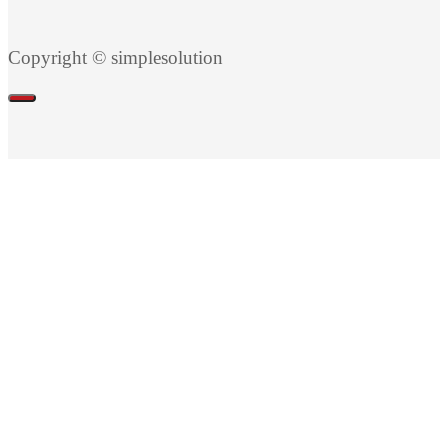
Copyright © simplesolution