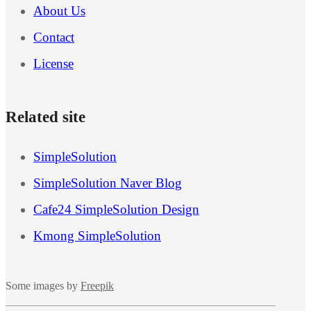
About Us
Contact
License
Related site
SimpleSolution
SimpleSolution Naver Blog
Cafe24 SimpleSolution Design
Kmong SimpleSolution
Some images by
Freepik