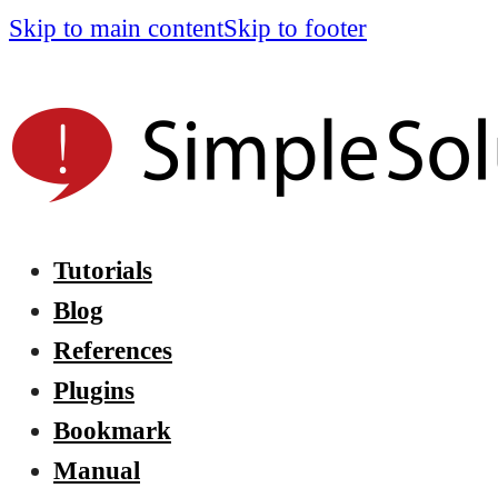
Skip to main content
Skip to footer
Tutorials
Blog
References
Plugins
Bookmark
Manual