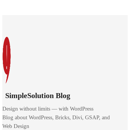
SimpleSolution Blog
Design without limits — with WordPress
Blog about WordPress, Bricks, Divi, GSAP, and
Web Design