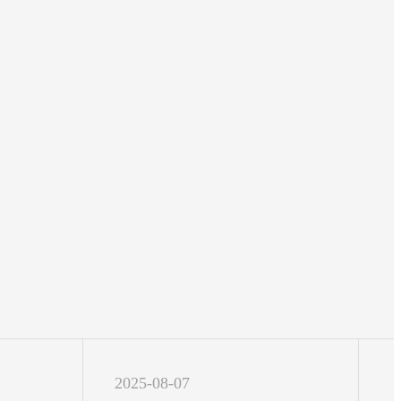
2025-08-07