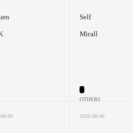
uen
Self
K
Mirall
OTHERS
-08-06
2025-08-06