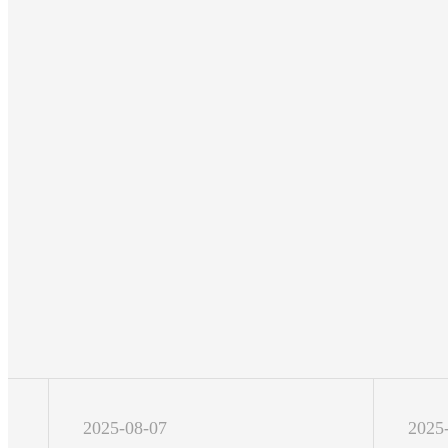
2025-08-07
2025