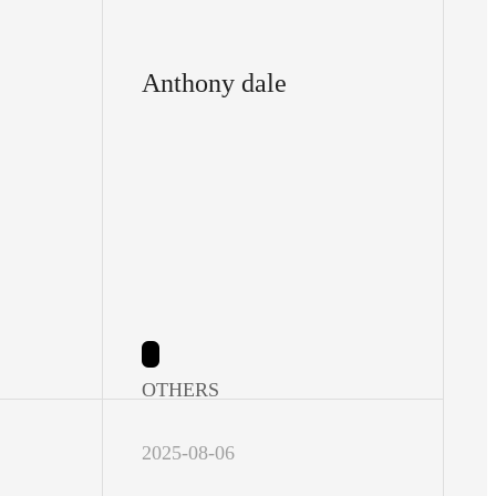
Anthony dale
OTHERS
2025-08-06