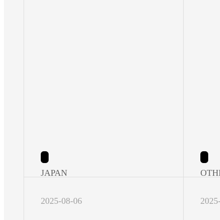
JAPAN
OTH
2025-08-06
2025