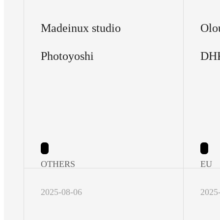
Madeinux studio
Olo
Photoyoshi
DH
OTHERS
EU
2025-08-06
2025