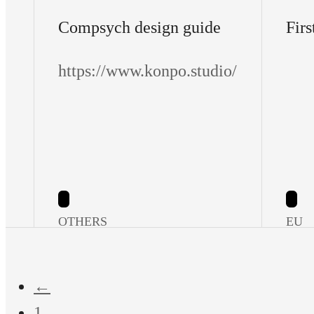
Compsych design guide
Firs
https://www.konpo.studio/
OTHERS
EU
←
1