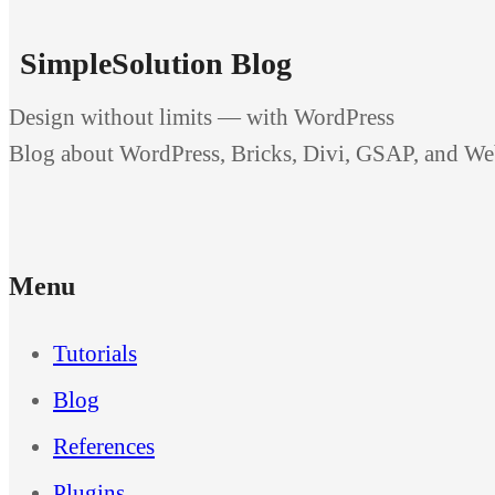
SimpleSolution Blog
Design without limits — with WordPress
Blog about WordPress, Bricks, Divi, GSAP, and W
Menu
Tutorials
Blog
References
Plugins