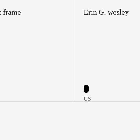
t frame
Erin G. wesley
US