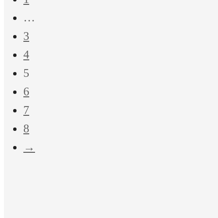
…
3
4
5
6
7
8
→