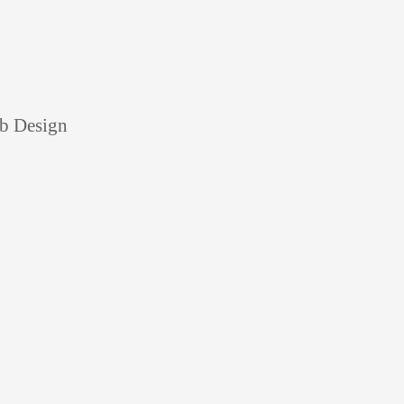
eb Design