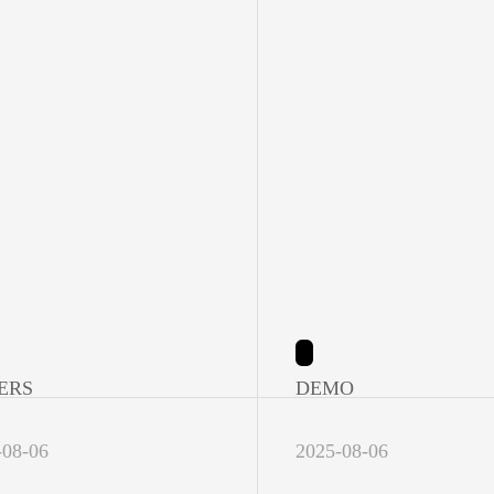
ERS
DEMO
-08-06
2025-08-06