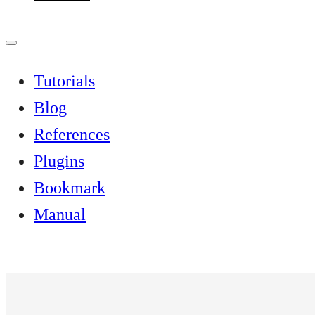
Tutorials
Blog
References
Plugins
Bookmark
Manual