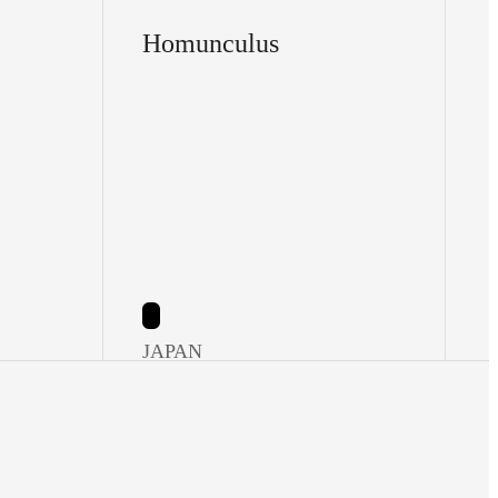
Homunculus
JAPAN