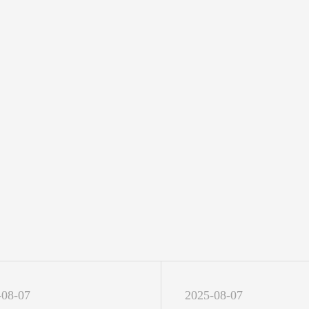
-08-07
2025-08-07