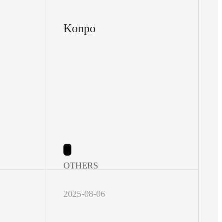
Konpo
OTHERS
2025-08-06