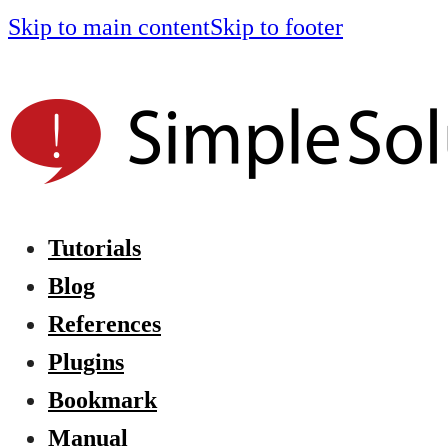
Skip to main content
Skip to footer
Tutorials
Blog
References
Plugins
Bookmark
Manual